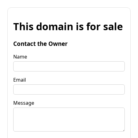
This domain is for sale
Contact the Owner
Name
Email
Message