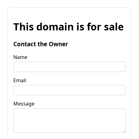
This domain is for sale
Contact the Owner
Name
Email
Message