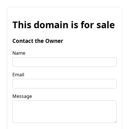
This domain is for sale
Contact the Owner
Name
Email
Message