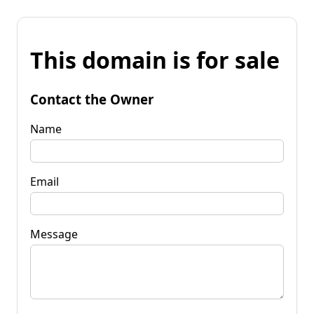
This domain is for sale
Contact the Owner
Name
Email
Message