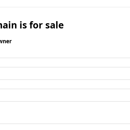
ain is for sale
wner