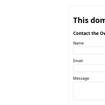
This dom
Contact the O
Name
Email
Message